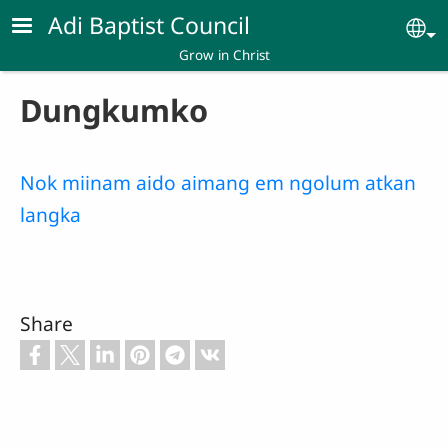
Skip to main content
Adi Baptist Council
Se
Grow in Christ
Dungkumko
Nok miinam aido aimang em ngolum atkan
langka
Share