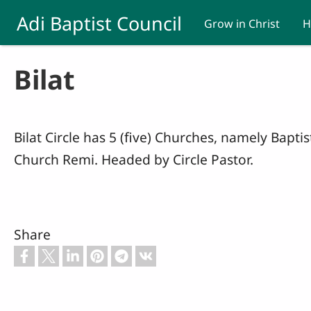
Skip to main content
Adi Baptist Council
Grow in Christ
H
Bilat
Bilat Circle has 5 (five) Churches, namely Bapt
Church Remi. Headed by Circle Pastor.
Share