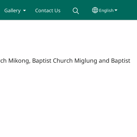
Gallery
Contact Us
English
Select your lang
hurch Mikong, Baptist Church Miglung and Baptist