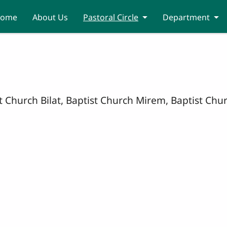
ome
About Us
Pastoral Circle
Department
ist Church Bilat, Baptist Church Mirem, Baptist C