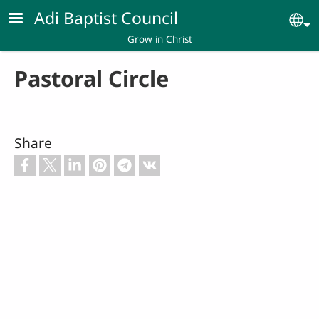
Skip to main content
Adi Baptist Council
Se
Grow in Christ
Pastoral Circle
Share